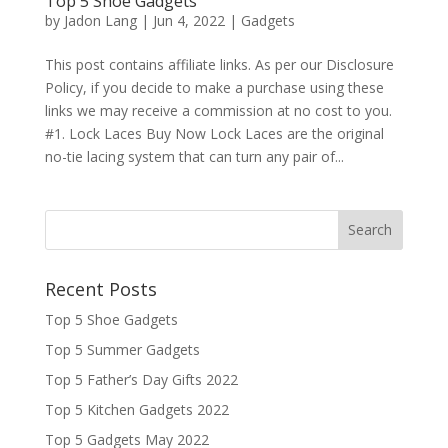
Top 5 Shoe Gadgets
by
Jadon Lang
|
Jun 4, 2022
|
Gadgets
This post contains affiliate links. As per our Disclosure
Policy, if you decide to make a purchase using these
links we may receive a commission at no cost to you.
#1. Lock Laces Buy Now Lock Laces are the original
no-tie lacing system that can turn any pair of...
Recent Posts
Top 5 Shoe Gadgets
Top 5 Summer Gadgets
Top 5 Father’s Day Gifts 2022
Top 5 Kitchen Gadgets 2022
Top 5 Gadgets May 2022