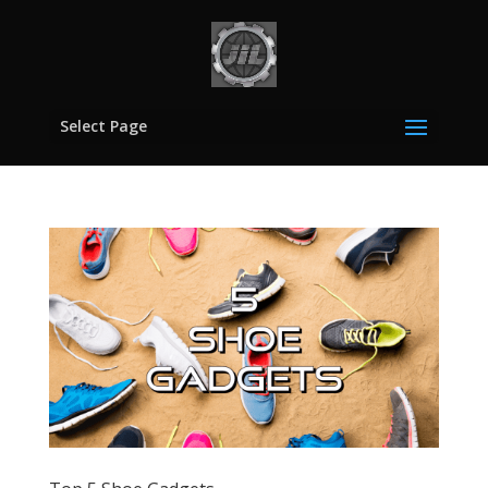
Select Page