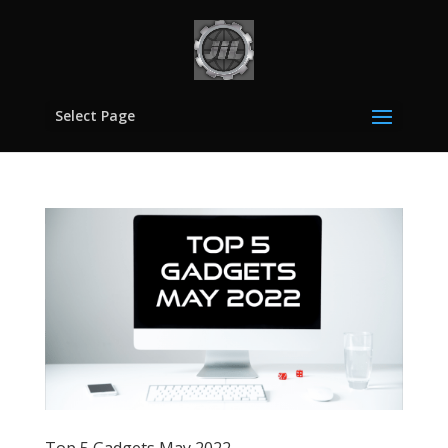
Select Page
Top 5 Gadgets May 2022