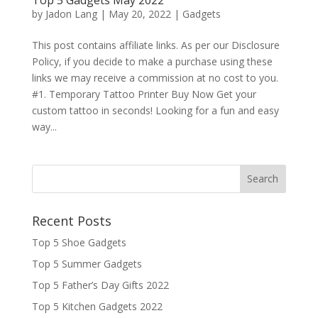
by
Jadon Lang
|
May 20, 2022
|
Gadgets
This post contains affiliate links. As per our Disclosure
Policy, if you decide to make a purchase using these
links we may receive a commission at no cost to you.
#1. Temporary Tattoo Printer Buy Now Get your
custom tattoo in seconds! Looking for a fun and easy
way...
Recent Posts
Top 5 Shoe Gadgets
Top 5 Summer Gadgets
Top 5 Father’s Day Gifts 2022
Top 5 Kitchen Gadgets 2022