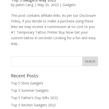
by
Jadon Lang
|
May 20, 2022
|
Gadgets
This post contains affiliate links. As per our Disclosure
Policy, if you decide to make a purchase using these
links we may receive a commission at no cost to you.
#1. Temporary Tattoo Printer Buy Now Get your
custom tattoo in seconds! Looking for a fun and easy
way...
Recent Posts
Top 5 Shoe Gadgets
Top 5 Summer Gadgets
Top 5 Father’s Day Gifts 2022
Top 5 Kitchen Gadgets 2022