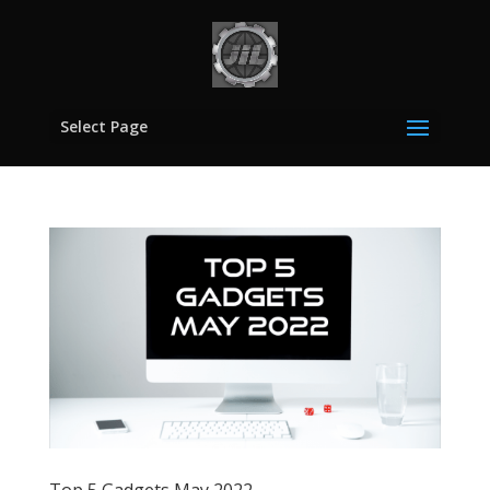
Select Page
Top 5 Gadgets May 2022